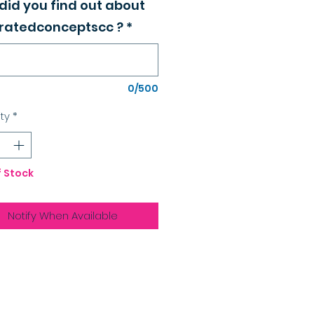
did you find out about
atedconceptscc ?
*
0/500
ty
*
f Stock
Notify When Available