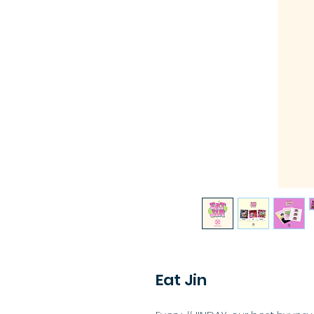
Eat Jin