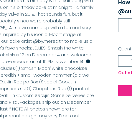
welcomes his birthday with a salubong with 
How 
 on his birthday cake at midnight - a family 
@cur
ay VLive in 2019. That sounds fun, but it 
specially since we’re probably still 
E_LA… so we came up with a fun and very 
 Inspired by his iconic ‘Moon’ stage at 
ur cake artist @by.meredith to make us a 
’s fave snacks: JELLIES! Smash the white 
Quanti
k strikes 12 on December 4 and welcome 
pre-orders start at 10 PM, November 14  🌑
ncludes:(1) Smash ‘Moon’ white chocolate 
Out o
y.meredith + small wooden hammer (did we 
 Eat Jin Recipe Box (Special Cook Jin 
opsticks set(1) Chopsticks Rest(1) pack of 
Galli Jin Custom Seokjin GameDeliveries are 
, and Rizal. Packages ship out on December 
 last * NOTE: All photos shown are for 
ual product design may vary. Props not 