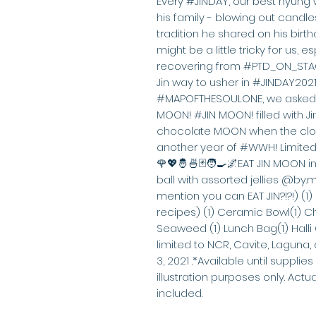
Every #JINDAY, our best hyung 
his family - blowing out candles
tradition he shared on his birthd
might be a little tricky for us, e
recovering from #PTD_ON_STAG
Jin way to usher in #JINDAY2021!
#MAPOFTHESOULONE, we asked o
MOON! #JIN MOON! filled with Jin
chocolate MOON when the cloc
another year of #WWH! Limited 
🌹💖🤴🍜🃏🧑‍🍳🌌EAT JIN MOON i
ball with assorted jellies @b
mention you can EAT JIN?!?!) (1)
recipes) (1) Ceramic Bowl(1) Ch
Seaweed (1) Lunch Bag(1) Halli 
limited to NCR, Cavite, Laguna
3, 2021 .*Available until supplies
illustration purposes only. Act
included.