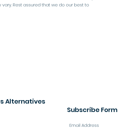
 vary. Rest assured that we do our best to
 Alternatives
Subscribe Form