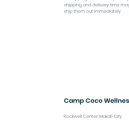
shipping and delivery time may
ship them out immediately.
Camp Coco Wellness
Rockwell Center, Makati City