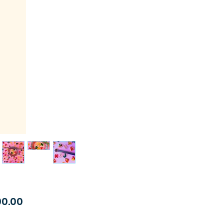
Price
90.00