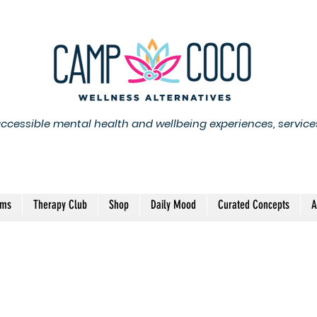
accessible mental health and wellbeing experiences, service
ams
Therapy Club
Shop
Daily Mood
Curated Concepts
A