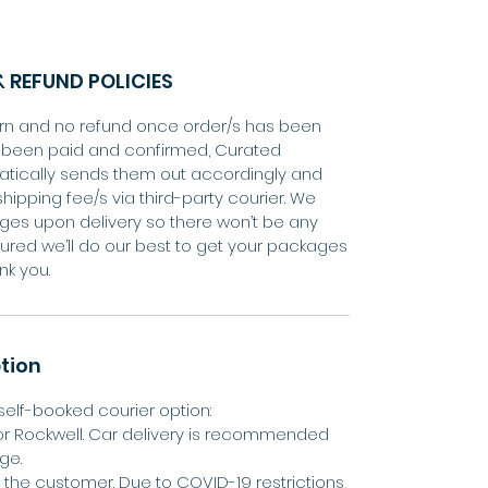
 REFUND POLICIES
eturn and no refund once order/s has been
s been paid and confirmed, Curated
tically sends them out accordingly and
shipping fee/s via third-party courier. We
ges upon delivery so there won’t be any
ured we’ll do our best to get your packages
nk you.
tion
elf-booked courier option:
or Rockwell. Car delivery is recommended
ge.
by the customer. Due to COVID-19 restrictions,