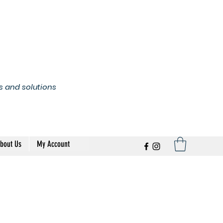
s and solutions
bout Us
My Account