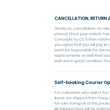
CANCELLATION, RETURN &
Strictly no cancellation, no r
placed. Once your order/s ha
Concepts by CC's then automa
you agree that you will pay its 
won’t be responsible for dama
replacements as well. Rest ass
well and in good condition. Tha
Self-booking Courier Op
For customers who select the s
Items are shipped from Pasig 
for safe transport of the packa
All shipping fees will be paid 