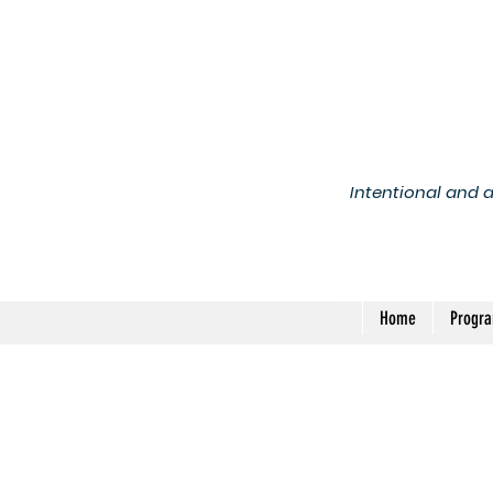
Intentional and 
Home
Progr