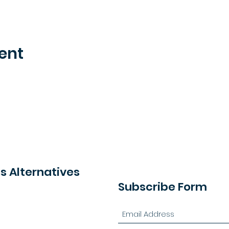
ent
 Alternatives
Subscribe Form