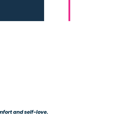
ort and self-love. 