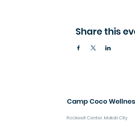
Share this ev
Camp Coco Wellness
Rockwell Center, Makati City