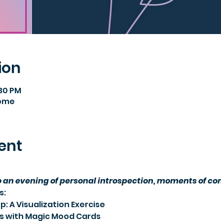
ion
:30 PM
Home
ent
an evening of personal introspection, moments of comf
s:
: A Visualization Exercise
ns with Magic Mood Cards