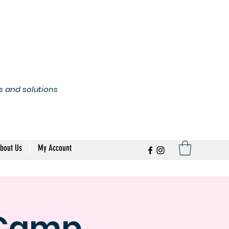
s and solutions
bout Us
My Account
 Camp