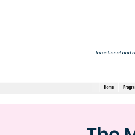
Intentional and 
Home
Progr
The 