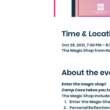
Time & Locat
Oct 29, 2021, 7:30 PM – 8
The Magic Shop from 
About the ev
Enter the magic shop!
Camp Coco takes you to 
The Magic Shop include
Enter the Magic Shop
Personal Reflectio