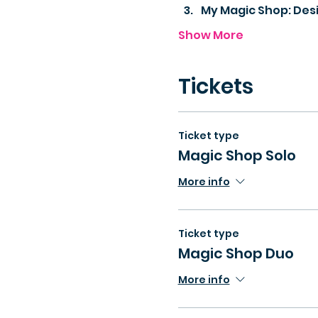
My Magic Shop: Des
Show More
Tickets
Ticket type
Magic Shop Solo
More info
Ticket type
Magic Shop Duo
More info