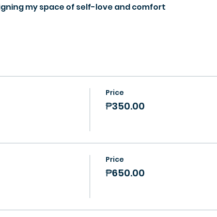
igning my space of self-love and comfort
Price
₱350.00
Price
₱650.00