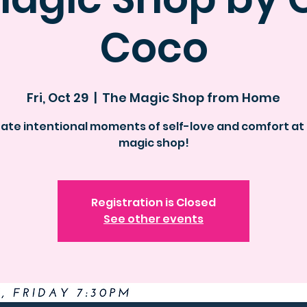
Coco
Fri, Oct 29
  |  
The Magic Shop from Home
ate intentional moments of self-love and comfort at
magic shop!
Registration is Closed
See other events