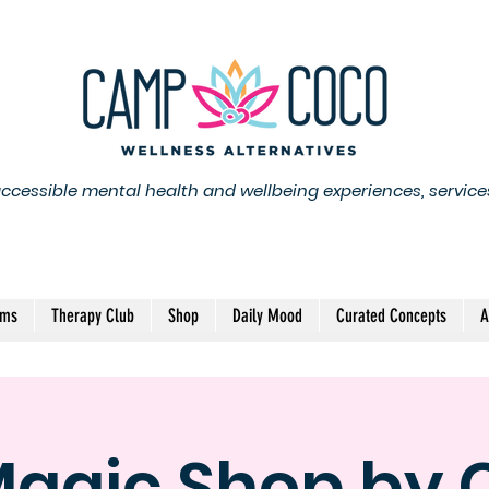
accessible mental health and wellbeing experiences, service
ams
Therapy Club
Shop
Daily Mood
Curated Concepts
A
Magic Shop by