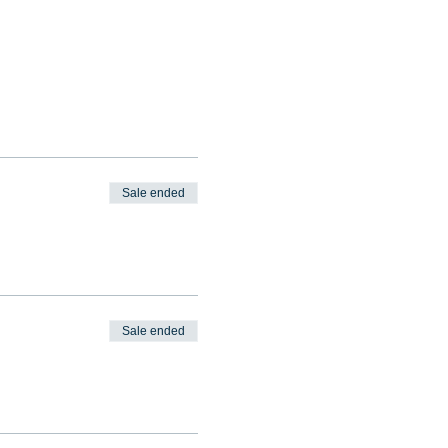
Sale ended
Sale ended